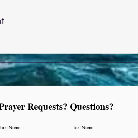
nt
Prayer Requests? Questions?
Prayer Requests, Questions
First Name
Last Name