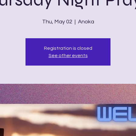
Thu, May 02
  |  
Anoka
Registration is closed
See other events