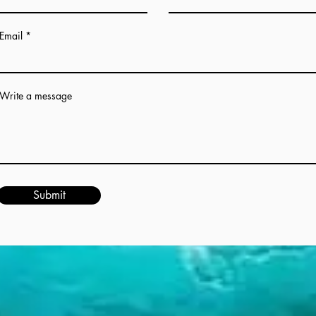
Email
Write a message
Submit