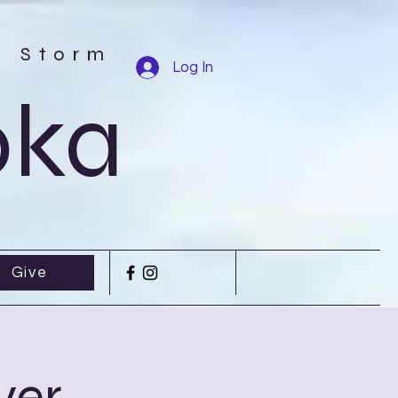
r Storm
Log In
oka
Give
yer