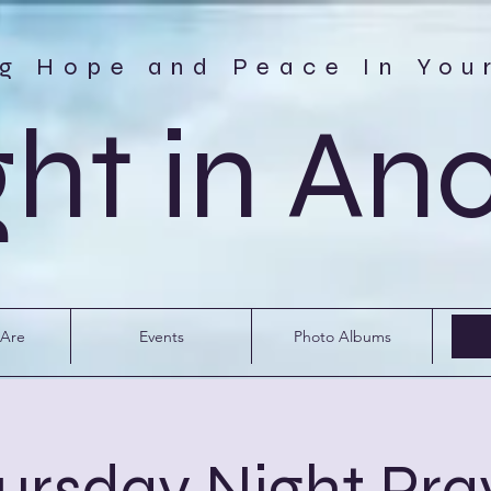
ng Hope and Peace In You
ght in An
Are
Events
Photo Albums
ursday Night Pra