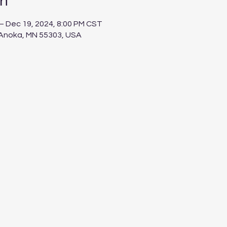
on
– Dec 19, 2024, 8:00 PM CST
 Anoka, MN 55303, USA