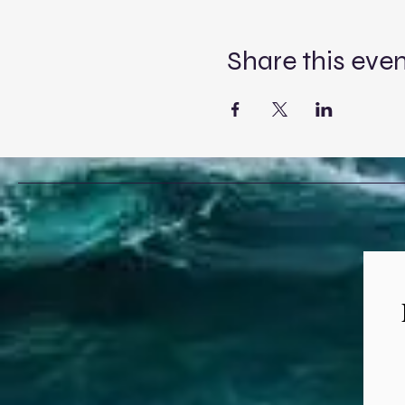
Share this eve