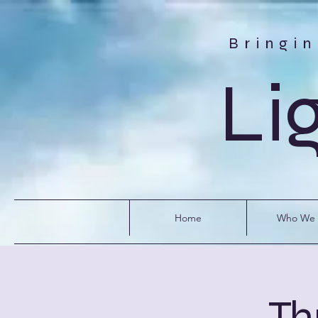
Bringi
Li
Home
Who We 
Th