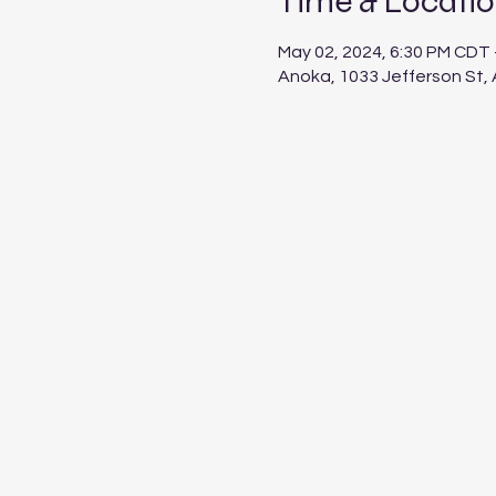
Time & Locati
May 02, 2024, 6:30 PM CDT 
Anoka, 1033 Jefferson St,