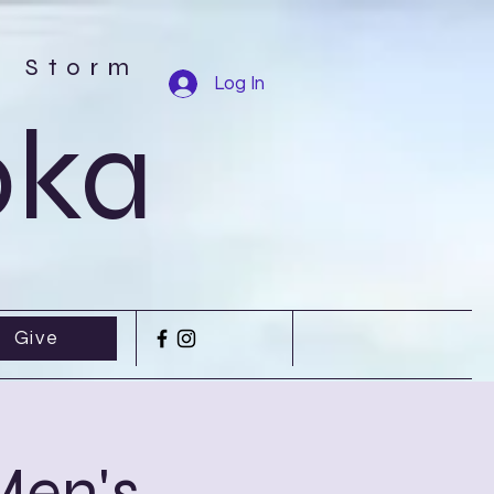
r Storm
Log In
oka
Give
Men's