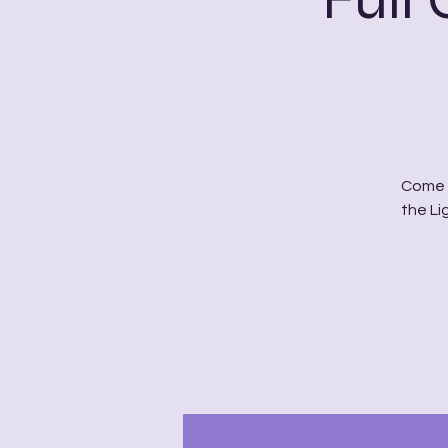
Come t
the Li