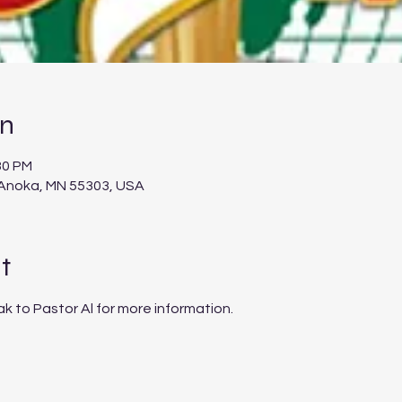
on
30 PM
 Anoka, MN 55303, USA
t
ak to Pastor Al for more information.