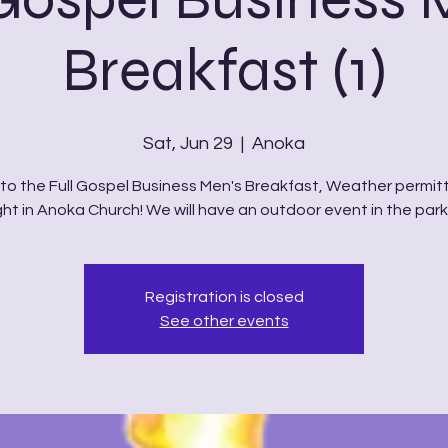
Breakfast (1)
Sat, Jun 29
  |  
Anoka
o the Full Gospel Business Men's Breakfast, Weather permitt
ght in Anoka Church! We will have an outdoor event in the parki
Registration is closed
See other events