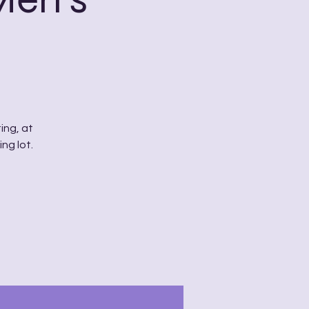
ing, at
ng lot.