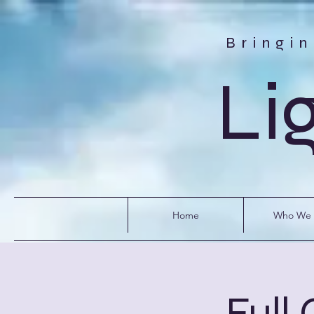
Bringi
Li
Home
Who We 
Full