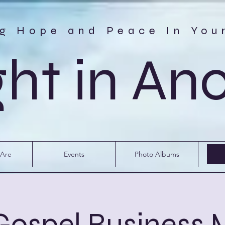
ng Hope and Peace In You
ght in An
Are
Events
Photo Albums
 Gospel Business 