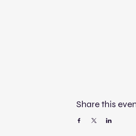
Share this eve