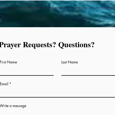
Prayer Requests? Questions?
Prayer Requests, Questions
First Name
Last Name
Email
Write a message