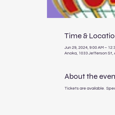
Time & Locati
Jun 29, 2024, 9:00 AM – 12:
Anoka, 1033 Jefferson St,
About the even
Tickets are available.  Spe