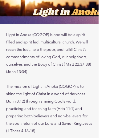
Light in Anoka (COGOP) is and will be a spirit
filled and spirit led, multicultural church. We will
reach the lost, help the poor, and fulfill Christ's
commandments of loving God, our neighbors,
ourselves and the Body of Christ ( Matt 22:37-38)
(John 13:34)
The mission of Light in Anoka (COGOP) is to
shine the light of Christ in a world of darkness
(John 8:12) through sharing God's word.
practicing and teaching faith (Heb 11:1) and
preparing both believers and non-believers for
the soon return of our Lord and Savior King Jesus
(1 Thess 4:16-18)