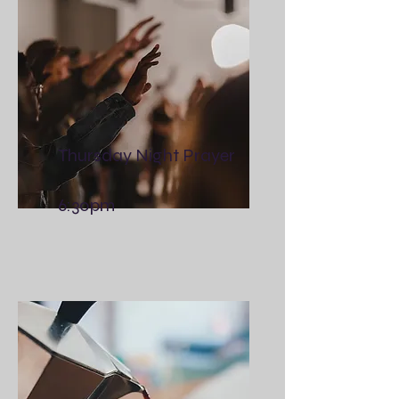
Thursday Night Prayer
6:30pm