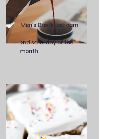
Men's Breakfast 9am
2nd saturday of the
month