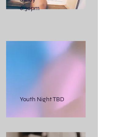
6:30pm
Youth Night TBD