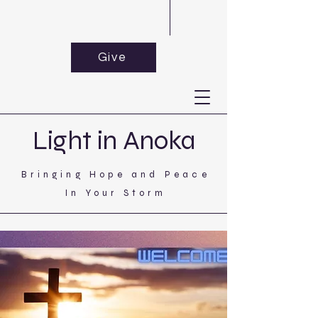
Give
Light in Anoka
Bringing Hope and Peace
In Your Storm