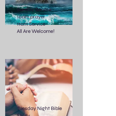
Sunday Service
10am prayer
11am Service
All Are Welcome!
Tuesday Night Bible
Study