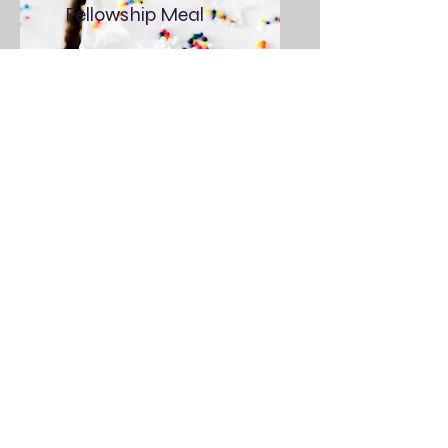
Fellowship Meal
3rd Sunday of the
month After Service
All Are Welcome
Contact
Prayer Requests, Questions? Feel
free to fill out the form below, send
us an email or give us a call.