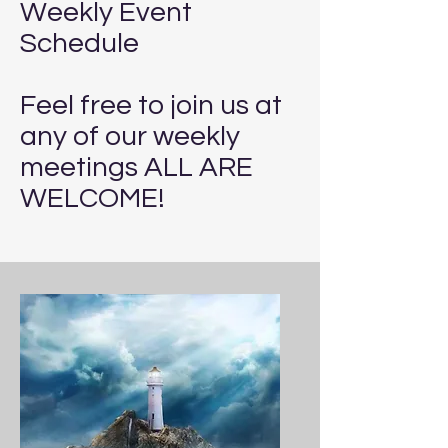
Weekly Event
Schedule
Feel free to join us at
any of our weekly
meetings ALL ARE
WELCOME!